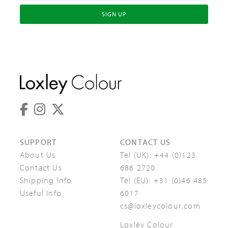
SIGN UP
SUPPORT
CONTACT US
About Us
Tel (UK):
+44 (0)123
Contact Us
686 2720
Shipping Info
Tel (EU):
+31 (0)46 485
Useful Info
6017
cs@loxleycolour.com
Loxley Colour