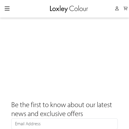
Collapsed menu
User 
Be the first to know about our latest
news and exclusive offers