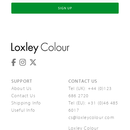
SIGN UP
SUPPORT
CONTACT US
About Us
Tel (UK):
+44 (0)123
Contact Us
686 2720
Shipping Info
Tel (EU):
+31 (0)46 485
Useful Info
6017
cs@loxleycolour.com
Loxley Colour