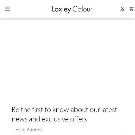
Collapsed menu
User 
Be the first to know about our latest
news and exclusive offers