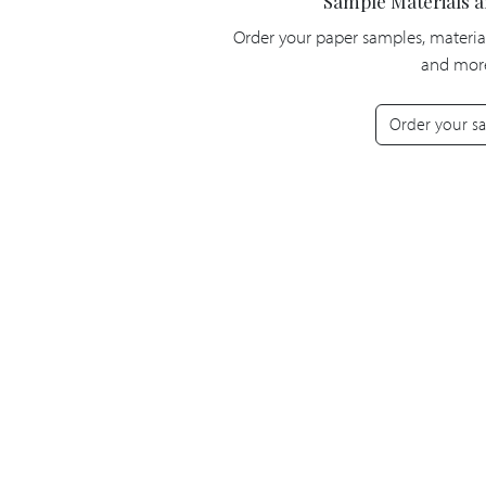
Sample Materials 
Order your paper samples, materia
and mor
Order your s