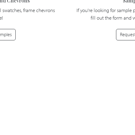
and Chevrons
Samp
l swatches, frame chevrons
If you're looking for sample 
e!
fill out the form and
amples
Reques