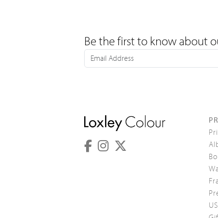
Be the first to know about o
P
Pr
Al
Bo
Wa
Fr
Pr
US
Gi