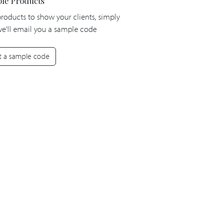
le Products
products to show your clients, simply
 we'll email you a sample code
t a sample code