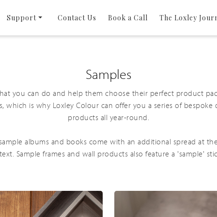
Support
Contact Us
Book a Call
The Loxley Jour
Samples
what you can do and help them choose their perfect product pa
s, which is why Loxley Colour can offer you a series of bespoke
products all year-round.
l sample albums and books come with an additional spread at th
 text. Sample frames and wall products also feature a 'sample' sti