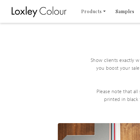
Products
Samples
Show clients exactly 
you boost your sale
Please note that al
printed in black