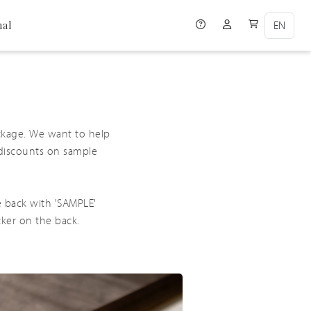
Help icon
User Account ico
User Cart i
nal
ckage. We want to help
 discounts on sample
e back with 'SAMPLE'
cker on the back.