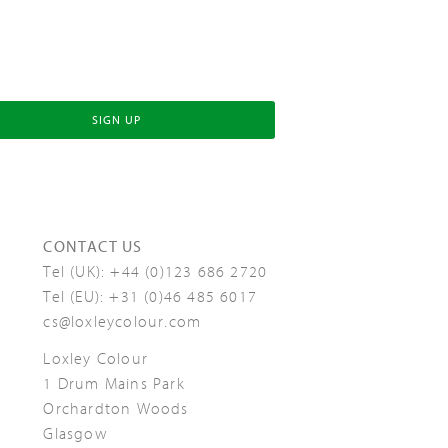
SIGN UP
CONTACT US
Tel (UK):
+44 (0)123 686 2720
Tel (EU):
+31 (0)46 485 6017
cs@loxleycolour.com
Loxley Colour
1 Drum Mains Park
Orchardton Woods
Glasgow