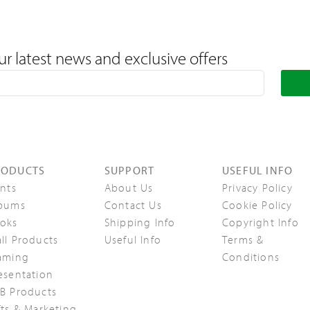
ur latest news and exclusive offers
RODUCTS
SUPPORT
USEFUL INFO
ints
About Us
Privacy Policy
bums
Contact Us
Cookie Policy
oks
Shipping Info
Copyright Info
ll Products
Useful Info
Terms &
aming
Conditions
esentation
B Products
fts & Marketing