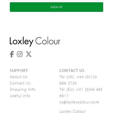
SIGN UP
SUPPORT
CONTACT US
About Us
Tel (UK):
+44 (0)123
Contact Us
686 2720
Shipping Info
Tel (EU):
+31 (0)46 485
Useful Info
6017
cs@loxleycolour.com
Loxley Colour