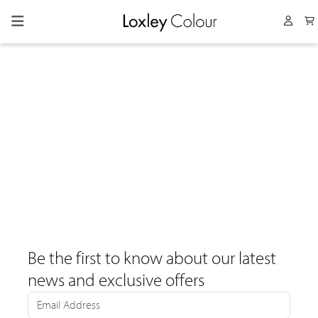
Collapsed menu
User 
Be the first to know about our latest
news and exclusive offers