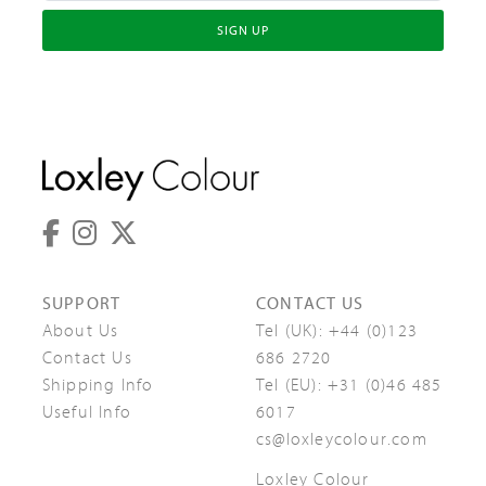
SIGN UP
SUPPORT
CONTACT US
About Us
Tel (UK):
+44 (0)123
Contact Us
686 2720
Shipping Info
Tel (EU):
+31 (0)46 485
Useful Info
6017
cs@loxleycolour.com
Loxley Colour