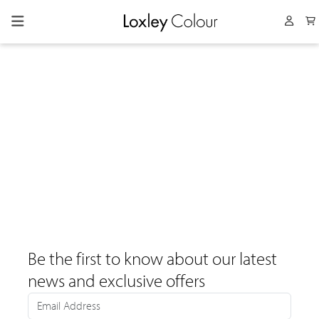
Collapsed menu
User 
Be the first to know about our latest
news and exclusive offers